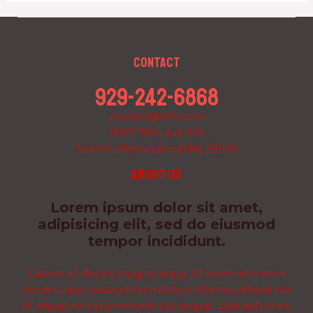
Contact
929-242-6868
contact@info.com
6027 38th Ave SW
Seattle, Washington(WA), 98126
About us
Lorem ipsum dolor sit amet,
adipisicing elit, sed do eiusmod
tempor incididunt.
Labore et dolore magna aliqua. Ut enim ad minim
veniam, quis nostrud exercitation ullamco laboris nisi
ut aliquip ex ea commodo consequat. Duis aute irure