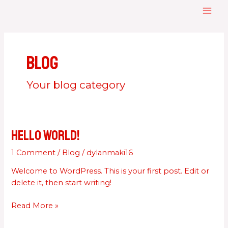
Skip
MAI
to
ME
content
Blog
Your blog category
Hello world!
Hello
world!
1 Comment
/
Blog
/
dylanmaki16
Welcome to WordPress. This is your first post. Edit or
delete it, then start writing!
Read More »